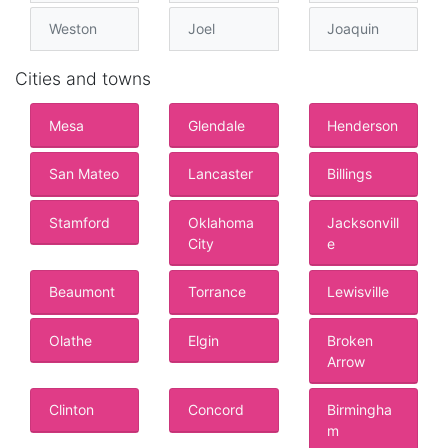
Weston
Joel
Joaquin
Cities and towns
Mesa
Glendale
Henderson
San Mateo
Lancaster
Billings
Stamford
Oklahoma
Jacksonvill
City
e
Beaumont
Torrance
Lewisville
Olathe
Elgin
Broken
Arrow
Clinton
Concord
Birmingha
m