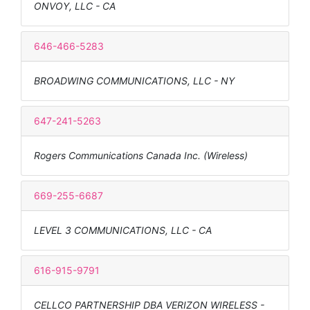
ONVOY, LLC - CA
646-466-5283
BROADWING COMMUNICATIONS, LLC - NY
647-241-5263
Rogers Communications Canada Inc. (Wireless)
669-255-6687
LEVEL 3 COMMUNICATIONS, LLC - CA
616-915-9791
CELLCO PARTNERSHIP DBA VERIZON WIRELESS -