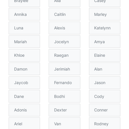
Braylee
Alia
Casey
Annika
Caitlin
Marley
Luna
Alexis
Katelynn
Mariah
Jocelyn
Amya
Khloe
Raegan
Elaine
Damon
Jerimiah
Alan
Jaycob
Fernando
Jason
Dane
Bodhi
Cody
Adonis
Dexter
Conner
Ariel
Van
Rodney