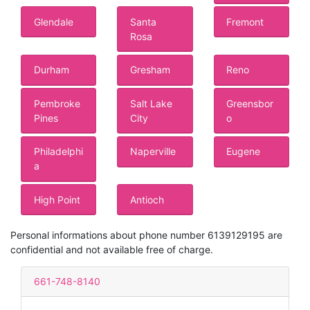
Glendale
Santa
Fremont
Rosa
Durham
Gresham
Reno
Pembroke
Salt Lake
Greensbor
Pines
City
o
Philadelphi
Naperville
Eugene
a
High Point
Antioch
Personal informations about phone number 6139129195 are
confidential and not available free of charge.
661-748-8140