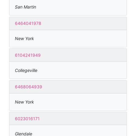
San Martin
6464041978
New York
6104241949
Collegeville
6468064939
New York
6023016171
Glendale