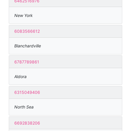
6462516976
New York
6083566612
Blanchardville
6787789861
Aldora
6315049406
North Sea
6692838206