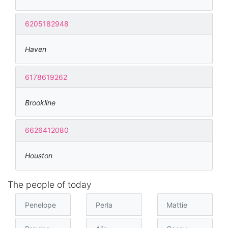
6205182948
Haven
6178619262
Brookline
6626412080
Houston
The people of today
Penelope
Perla
Mattie