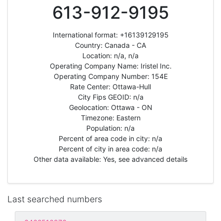
613-912-9195
International format: +16139129195
Country: Canada - CA
Location: n/a, n/a
Operating Company Name: Iristel Inc.
Operating Company Number: 154E
Rate Center: Ottawa-Hull
City Fips GEOID: n/a
Geolocation: Ottawa - ON
Timezone: Eastern
Population: n/a
Percent of area code in city: n/a
Percent of city in area code: n/a
Other data available: Yes, see advanced details
Last searched numbers