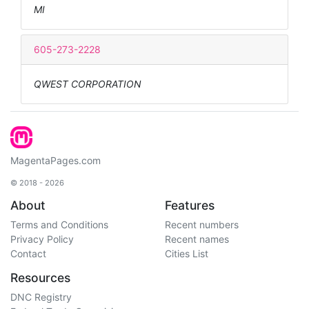
MI
605-273-2228
QWEST CORPORATION
MagentaPages.com
© 2018 - 2026
About
Features
Terms and Conditions
Recent numbers
Privacy Policy
Recent names
Contact
Cities List
Resources
DNC Registry