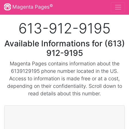
©
Magenta Pages
613-912-9195
Available Informations for (613)
912-9195
Magenta Pages contains information about the
6139129195 phone number located in the US.
Access to information is made free or at a cost,
depending on their confidentiality. Scroll down to
read details about this number.