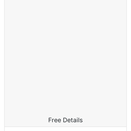
Free Details